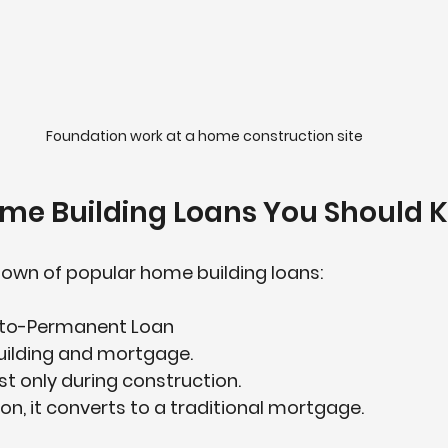
Foundation work at a home construction site
ome Building Loans You Should 
down of popular 
home building loans
:
-to-Permanent Loan
uilding and mortgage.  
t only during construction.  
n, it converts to a traditional mortgage.  