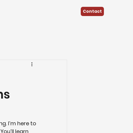
Contact
Renovate
Commercial Projects
ns
g. I’m here to 
ou’ll learn 