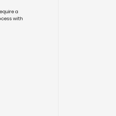
equire a 
ocess with 