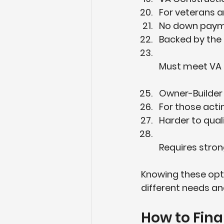
For veterans an
No down payme
Backed by the 
Must meet VA 
Owner-Builder
For those acti
Harder to qualif
Requires stro
Knowing these opti
different needs and
How to Fin