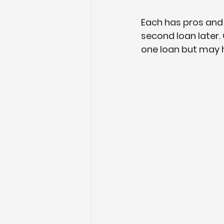
Each has pros and c
second loan later.
one loan but may ha