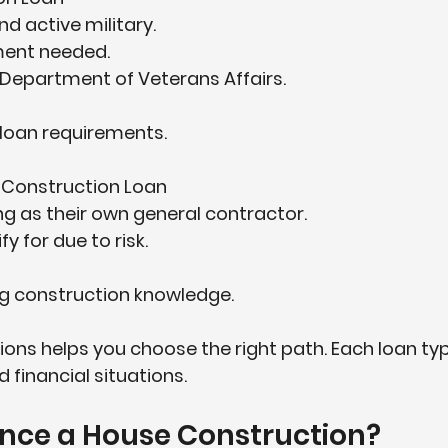
d active military.  
nt needed.  
Department of Veterans Affairs.  
loan requirements.
 Construction Loan
ng as their own general contractor.  
y for due to risk.  
ng construction knowledge.
ons helps you choose the right path. Each loan type
 financial situations.
ance a House Construction?