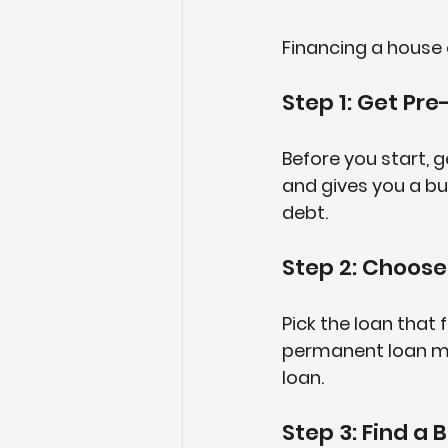
Financing a house 
Step 1: Get Pr
Before you start, 
and gives you a bu
debt.
Step 2: Choose
Pick the loan that 
permanent loan migh
loan.
Step 3: Find a 