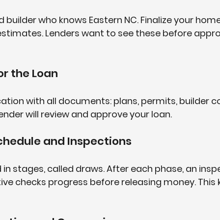
d builder who knows Eastern NC. Finalize your hom
estimates. Lenders want to see these before appro
or the Loan
ation with all documents: plans, permits, builder c
 lender will review and approve your loan.
chedule and Inspections
 in stages, called draws. After each phase, an inspe
ive checks progress before releasing money. This 