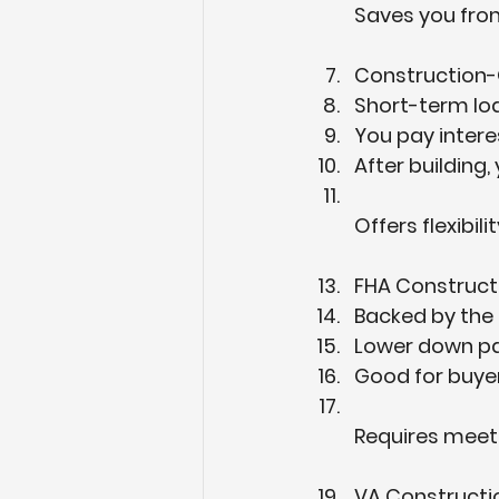
Saves you from
Construction-
Short-term loan
You pay interes
After building,
Offers flexibi
FHA Construct
Backed by the 
Lower down pa
Good for buyer
Requires meet
VA Constructi