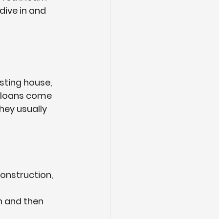
dive in and 
sting house, 
 loans
 come 
hey usually 
construction, 
n and then 