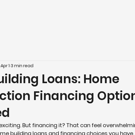
Home
Build
Buy
Apr 1
3 min read
ilding Loans: Home
ction Financing Optio
ed
exciting. But financing it? That can feel overwhelmin
me building loans
 and financing choices you have. Y