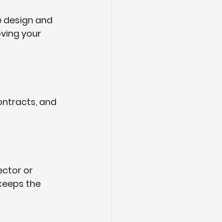
e design and 
ving your 
ontracts, and 
ctor or 
keeps the 