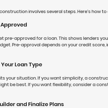
construction involves several steps. Here’s how to 
e-Approved
get pre-approved for a loan. This shows lenders you’
dget. Pre-approval depends on your credit score, 
 Your Loan Type
fits your situation. If you want simplicity, a constru
t be best. If you want flexibility, consider a cons
Builder and Finalize Plans