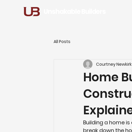
Unshakable Builders
All Posts
Courtney Newkirk
Home Bu
Constru
Explain
Building a home is 
break down the 
ho