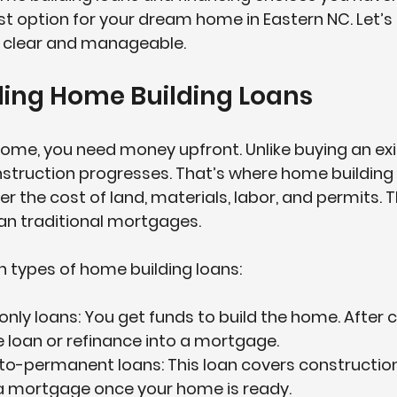
st option for your dream home in Eastern NC. Let’s 
 clear and manageable.
ing Home Building Loans
ome, you need money upfront. Unlike buying an exi
struction progresses. That’s where 
home building
er the cost of land, materials, labor, and permits. T
han traditional mortgages.
 types of home building loans:
only loans
: You get funds to build the home. After 
e loan or refinance into a mortgage.
-to-permanent loans
: This loan covers constructio
 a mortgage once your home is ready.