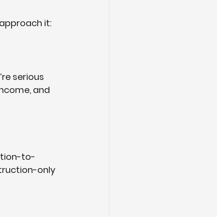
approach it:
re serious 
income, and 
ction-to-
truction-only 