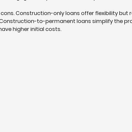
ons. Construction-only loans offer flexibility but r
 Construction-to-permanent loans simplify the pr
ve higher initial costs.