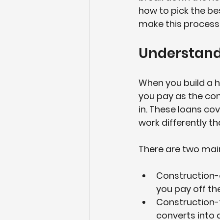
how to pick the be
make this process
Understand
When you build a h
you pay as the con
in. These loans cov
work differently t
There are two main
Construction-
you pay off th
Construction
converts into