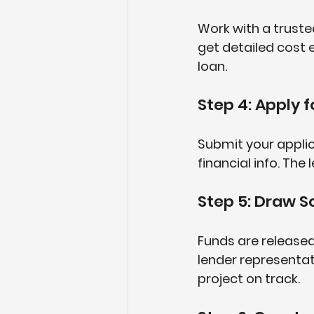
Work with a truste
get detailed cost 
loan.
Step 4: Apply f
Submit your applic
financial info. The
Step 5: Draw S
Funds are released
lender representat
project on track.