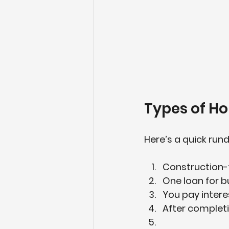
Types of H
Here’s a quick run
Construction
One loan for b
You pay interes
After completio