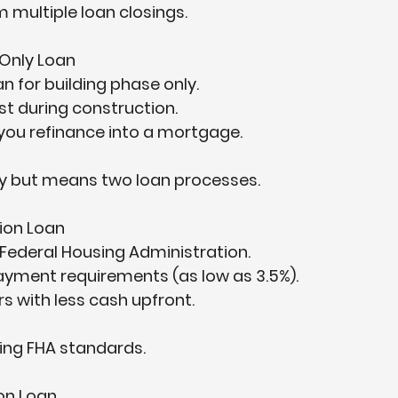
 multiple loan closings.
Only Loan
 for building phase only.  
t during construction.  
 you refinance into a mortgage.  
lity but means two loan processes.
ion Loan
Federal Housing Administration.  
yment requirements (as low as 3.5%).  
s with less cash upfront.  
ing FHA standards.
on Loan