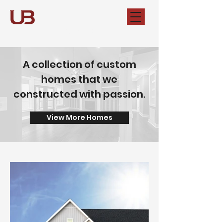
Unshakable
Builders
A collection of custom
homes that we
constructed with passion.
View More Homes