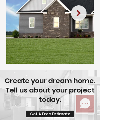
Create your dream home.
Tell us about your project
today.
Get A Free Estimate